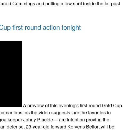
Harold Cummings and putting a low shot inside the far post
up first-round action tonight
A preview of this evening's first-round Gold Cup
anians, as the video suggests, are the favorites in
 goalkeeper Johny Placide— are intent on proving the
ian defense, 23-year-old forward Kervens Belfort will be