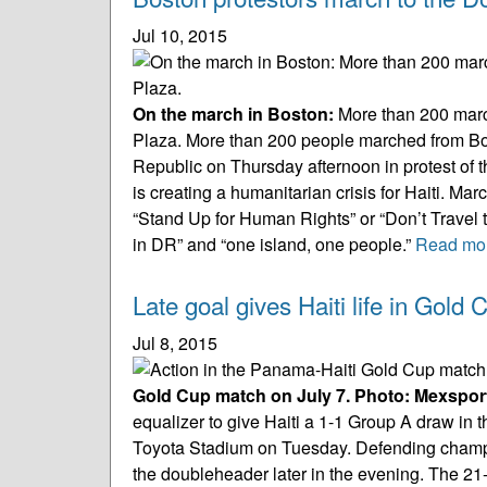
Jul 10, 2015
On the march in Boston:
More than 200 marc
Plaza.
More than 200 people marched from Bos
Republic on Thursday afternoon in protest of t
is creating a humanitarian crisis for Haiti. Ma
“Stand Up for Human Rights” or “Don’t Travel
in DR” and “one island, one people.”
Read mo
Late goal gives Haiti life in Gol
Jul 8, 2015
Gold Cup match on July 7. Photo: Mexspor
equalizer to give Haiti a 1-1 Group A draw 
Toyota Stadium on Tuesday. Defending champi
the doubleheader later in the evening. The 21-