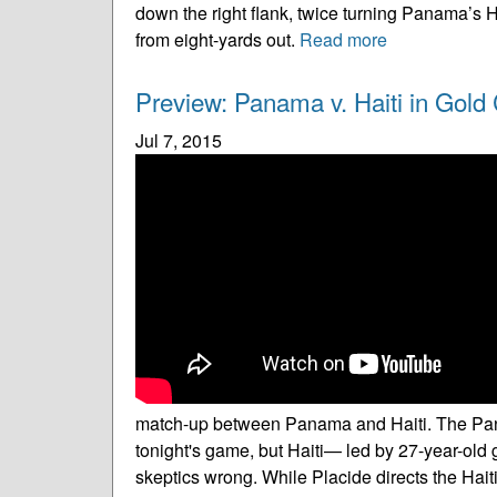
down the right flank, twice turning Panama’s 
from eight-yards out.
Read more
Preview: Panama v. Haiti in Gold C
Jul 7, 2015
match-up between Panama and Haiti. The Panam
tonight's game, but Haiti— led by 27-year-old
skeptics wrong. While Placide directs the Hait