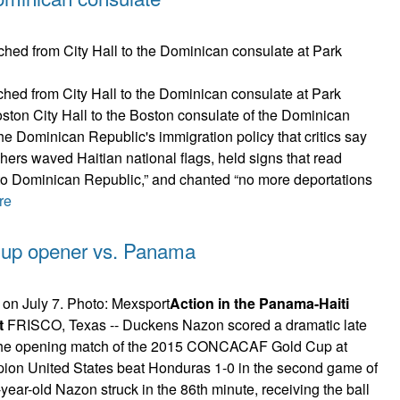
hed from City Hall to the Dominican consulate at Park
ton City Hall to the Boston consulate of the Dominican
he Dominican Republic's immigration policy that critics say
rchers waved Haitian national flags, held signs that read
 to Dominican Republic,” and chanted “no more deportations
re
d Cup opener vs. Panama
Action in the Panama-Haiti
t
FRISCO, Texas -- Duckens Nazon scored a dramatic late
in the opening match of the 2015 CONCACAF Gold Cup at
on United States beat Honduras 1-0 in the second game of
year-old Nazon struck in the 86th minute, receiving the ball