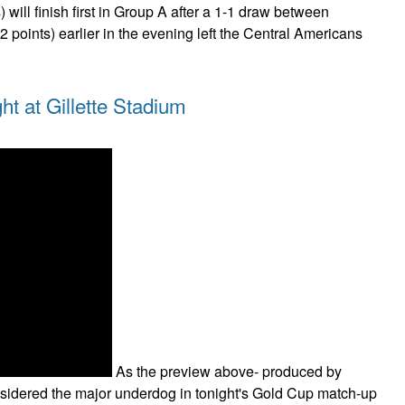
 will finish first in Group A after a 1-1 draw between
 points) earlier in the evening left the Central Americans
t at Gillette Stadium
As the preview above- produced by
idered the major underdog in tonight's Gold Cup match-up