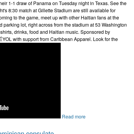
their 1-1 draw of Panama on Tuesday night in Texas. See the
ht's 8:30 match at Gillette Stadium are still available for
coming to the game, meet up with other Haitian fans at the
 parking lot, right across from the stadium at 53 Washington
t-shirts, drinks, food and Haitian music. Sponsored by
ÉYOL with support from Caribbean Apparel. Look for the
Read more
ominican consulate