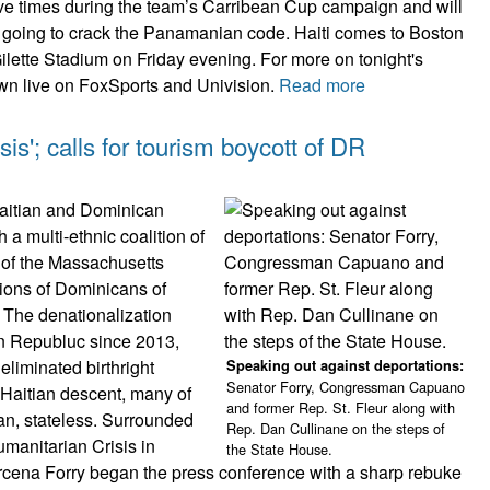
five times during the team’s Carribean Cup campaign and will
is going to crack the Panamanian code. Haiti comes to Boston
ilette Stadium on Friday evening. For more on tonight's
wn live on FoxSports and Univision.
Read more
sis'; calls for tourism boycott of DR
Haitian and Dominican
a multi-ethnic coalition of
 of the Massachusetts
ions of Dominicans of
 The denationalization
an Republuc since 2013,
 eliminated birthright
Speaking out against deportations:
Senator Forry, Congressman Capuano
 Haitian descent, many of
and former Rep. St. Fleur along with
n, stateless. Surrounded
Rep. Dan Cullinane on the steps of
umanitarian Crisis in
the State House.
cena Forry began the press conference with a sharp rebuke