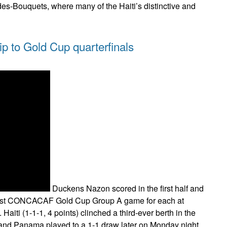
es-Bouquets, where many of the Haiti’s distinctive and
ip to Gold Cup quarterfinals
Duckens Nazon scored in the first half and
 last CONCACAF Gold Cup Group A game for each at
aiti (1-1-1, 4 points) clinched a third-ever berth in the
S and Panama played to a 1-1 draw later on Monday night.