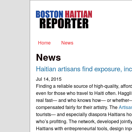
Boston
Haitian
Reporter
Main menu
Home
News
News
Haitian artisans find exposure, 
Jul 14, 2015
Finding a reliable source of high-quality, aff
even for those who travel to Haiti often. Haggl
real fast— and who knows how— or whether— 
compensated fairly for their artistry. The
Artis
tourists— and especially diaspora Haitians ho
who’s profiting. The network, developed joi
Haitians with entrepreneurial tools, design in