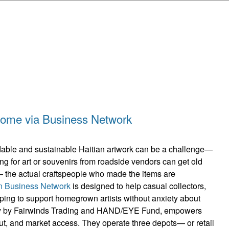
Skip to main content
income via Business Network
ordable and sustainable Haitian artwork can be a challenge—
ing for art or souvenirs from roadside vendors can get old
the actual craftspeople who made the items are
an Business Network
is designed to help casual collectors,
ping to support homegrown artists without anxiety about
ntly by Fairwinds Trading and HAND/EYE Fund, empowers
put, and market access. They operate three depots— or retail