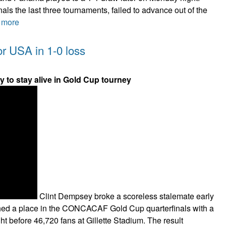
als the last three tournaments, failed to advance out of the
 more
or USA in 1-0 loss
 to stay alive in Gold Cup tourney
Clint Dempsey broke a scoreless stalemate early
nched a place in the CONCACAF Gold Cup quarterfinals with a
ght before 46,720 fans at Gillette Stadium. The result