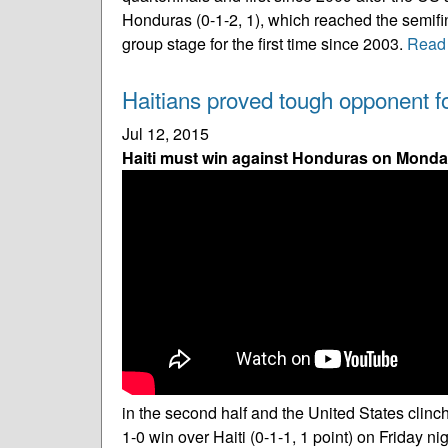
Honduras (0-1-2, 1), which reached the semifin
group stage for the first time since 2003.
Read
Haitians proved tough opponent f
Jul 12, 2015
Haiti must win against Honduras on Monday
in the second half and the United States cli
1-0 win over Haiti (0-1-1, 1 point) on Friday ni