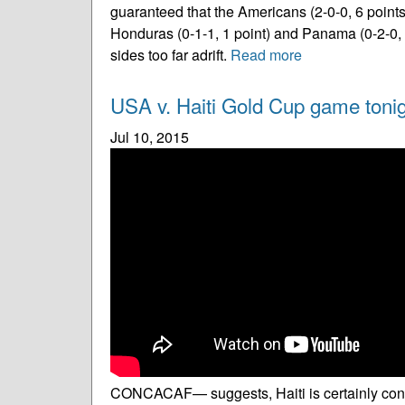
guaranteed that the Americans (2-0-0, 6 points)
Honduras (0-1-1, 1 point) and Panama (0-2-0, 2
sides too far adrift.
Read more
USA v. Haiti Gold Cup game tonigh
Jul 10, 2015
CONCACAF— suggests, Haiti is certainly cons