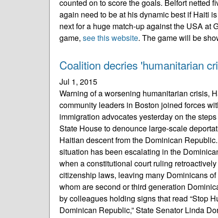
counted on to score the goals. Belfort netted 
again need to be at his dynamic best if Haiti 
next for a huge match-up against the USA at G
game,
see this website
. The game will be sho
Coalition decries 'humanitarian cri
Jul 1, 2015
Warning of a worsening humanitarian crisis, 
community leaders in Boston joined forces with 
immigration advocates yesterday on the steps
State House to denounce large-scale deportat
Haitian descent from the Dominican Republic.
situation has been escalating in the Dominic
when a constitutional court ruling retroactively
citizenship laws, leaving many Dominicans of
whom are second or third generation Dominica
by colleagues holding signs that read “Stop H
Dominican Republic,” State Senator Linda Dor