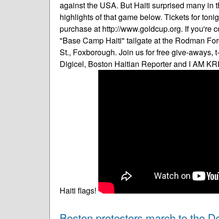
against the USA. But Haiti surprised many in 
highlights of that game below. Tickets for tonig
purchase at http://www.goldcup.org. If you're 
"Base Camp Haiti" tailgate at the Rodman Ford
St., Foxborough. Join us for free give-aways, 
Digicel, Boston Haitian Reporter and I AM KR
Haiti flags!
Boston protestors march to the D