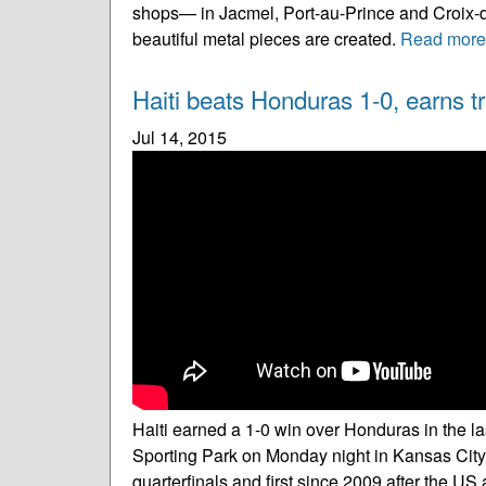
shops— in Jacmel, Port-au-Prince and Croix-d
beautiful metal pieces are created.
Read more
Haiti beats Honduras 1-0, earns tr
Jul 14, 2015
Haiti earned a 1-0 win over Honduras in the
Sporting Park on Monday night in Kansas City. H
quarterfinals and first since 2009 after the U