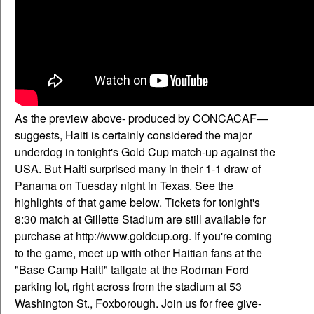
As the preview above- produced by CONCACAF—
suggests, Haiti is certainly considered the major
underdog in tonight's Gold Cup match-up against the
USA. But Haiti surprised many in their 1-1 draw of
Panama on Tuesday night in Texas. See the
highlights of that game below. Tickets for tonight's
8:30 match at Gillette Stadium are still available for
purchase at http://www.goldcup.org. If you're coming
to the game, meet up with other Haitian fans at the
"Base Camp Haiti" tailgate at the Rodman Ford
parking lot, right across from the stadium at 53
Washington St., Foxborough. Join us for free give-