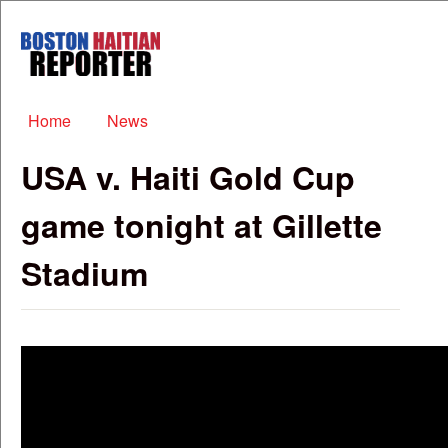
Skip to main content
Boston
Haitian
Reporter
Main menu
Home
News
USA v. Haiti Gold Cup
game tonight at Gillette
Stadium