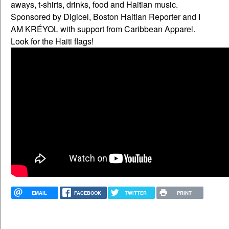
aways, t-shirts, drinks, food and Haitian music.
Sponsored by Digicel, Boston Haitian Reporter and I
AM KRÉYOL with support from Caribbean Apparel.
Look for the Haiti flags!
EMAIL
FACEBOOK
TWITTER
PRINT