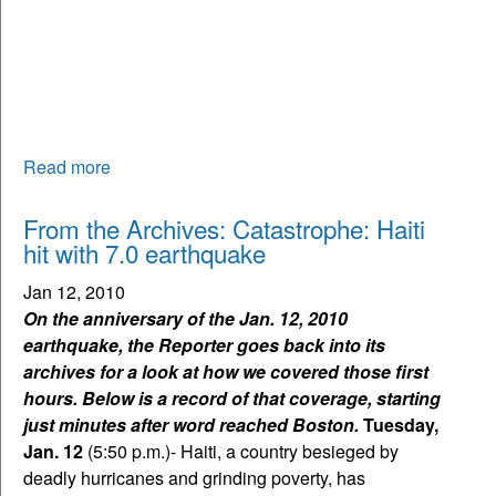
Read more
From the Archives: Catastrophe: Haiti
hit with 7.0 earthquake
Jan 12, 2010
On the anniversary of the Jan. 12, 2010
earthquake, the Reporter goes back into its
archives for a look at how we covered those first
hours. Below is a record of that coverage, starting
just minutes after word reached Boston.
Tuesday,
Jan. 12
(5:50 p.m.)- Haiti, a country besieged by
deadly hurricanes and grinding poverty, has