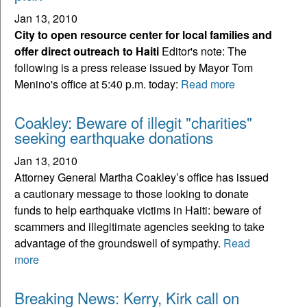
Jan 13, 2010
City to open resource center for local families and
offer direct outreach to Haiti
Editor's note: The
following is a press release issued by Mayor Tom
Menino's office at 5:40 p.m. today:
Read more
Coakley: Beware of illegit "charities"
seeking earthquake donations
Jan 13, 2010
Attorney General Martha Coakley’s office has issued
a cautionary message to those looking to donate
funds to help earthquake victims in Haiti: beware of
scammers and illegitimate agencies seeking to take
advantage of the groundswell of sympathy.
Read
more
Breaking News: Kerry, Kirk call on