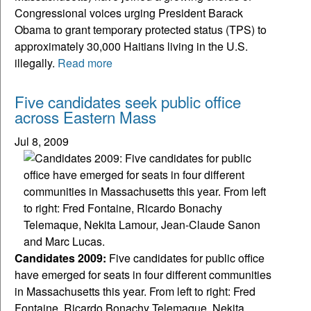
Congressional voices urging President Barack
Obama to grant temporary protected status (TPS) to
approximately 30,000 Haitians living in the U.S.
illegally.
Read more
Five candidates seek public office
across Eastern Mass
Jul 8, 2009
Candidates 2009:
Five candidates for public office
have emerged for seats in four different communities
in Massachusetts this year. From left to right: Fred
Fontaine, Ricardo Bonachy Telemaque, Nekita