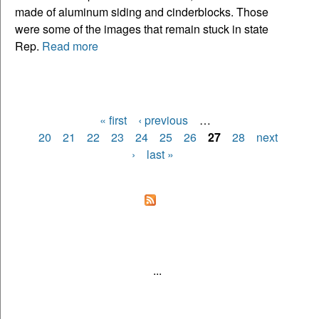
made of aluminum siding and cinderblocks. Those
were some of the images that remain stuck in state
Rep.
Read more
« first
‹ previous
…
Pages
20
21
22
23
24
25
26
27
28
next
›
last »
...