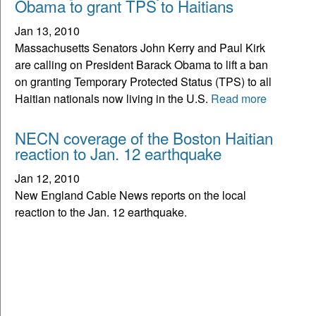
Obama to grant TPS to Haitians
Jan 13, 2010
Massachusetts Senators John Kerry and Paul Kirk
are calling on President Barack Obama to lift a ban
on granting Temporary Protected Status (TPS) to all
Haitian nationals now living in the U.S.
Read more
NECN coverage of the Boston Haitian
reaction to Jan. 12 earthquake
Jan 12, 2010
New England Cable News reports on the local
reaction to the Jan. 12 earthquake.