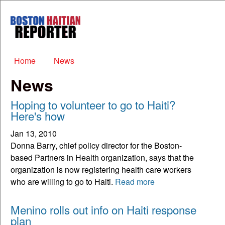
Skip to main content
Boston
Haitian
Reporter
Main menu
Home
News
News
Hoping to volunteer to go to Haiti?
Here's how
Jan 13, 2010
Donna Barry, chief policy director for the Boston-
based Partners in Health organization, says that the
organization is now registering health care workers
who are willing to go to Haiti.
Read more
Menino rolls out info on Haiti response
plan