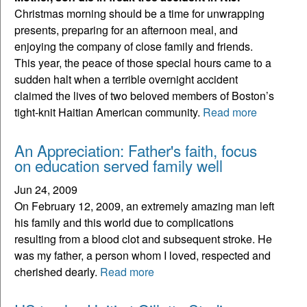
Christmas morning should be a time for unwrapping
presents, preparing for an afternoon meal, and
enjoying the company of close family and friends.
This year, the peace of those special hours came to a
sudden halt when a terrible overnight accident
claimed the lives of two beloved members of Boston’s
tight-knit Haitian American community.
Read more
An Appreciation: Father's faith, focus
on education served family well
Jun 24, 2009
On February 12, 2009, an extremely amazing man left
his family and this world due to complications
resulting from a blood clot and subsequent stroke. He
was my father, a person whom I loved, respected and
cherished dearly.
Read more