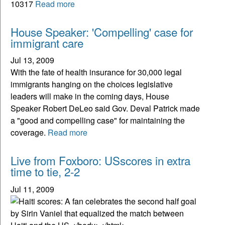
10317
Read more
House Speaker: 'Compelling' case for
immigrant care
Jul 13, 2009
With the fate of health insurance for 30,000 legal
immigrants hanging on the choices legislative
leaders will make in the coming days, House
Speaker Robert DeLeo said Gov. Deval Patrick made
a "good and compelling case" for maintaining the
coverage.
Read more
Live from Foxboro: USscores in extra
time to tie, 2-2
Jul 11, 2009