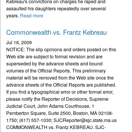
Kebreau's convictions on charges he raped and
assaulted his daughters repeatedly over several
years.
Read more
Commonwealth vs. Frantz Kebreau
Jul 16, 2009
NOTICE: The slip opinions and orders posted on this
Web site are subject to formal revision and are
superseded by the advance sheets and bound
volumes of the Official Reports. This preliminary
material will be removed from the Web site once the
advance sheets of the Official Reports are published.
If you find a typographical error or other formal error,
please notify the Reporter of Decisions, Supreme
Judicial Court, John Adams Courthouse, 1
Pemberton Square, Suite 2500, Boston, MA 02108-
1750; (617) 557-1030; SJCReporter@sjc.state.ma.us
COMMONWEALTH vs. Frantz KEBREAU. SJC-