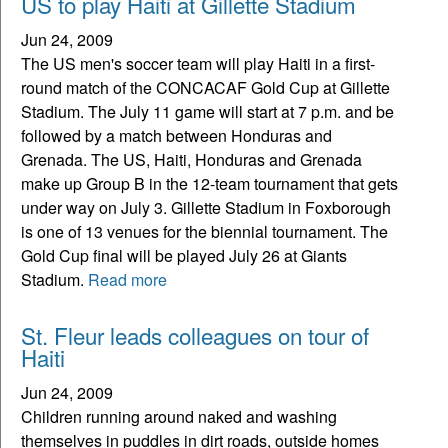
US to play Haiti at Gillette Stadium
Jun 24, 2009
The US men's soccer team will play Haiti in a first-
round match of the CONCACAF Gold Cup at Gillette
Stadium. The July 11 game will start at 7 p.m. and be
followed by a match between Honduras and
Grenada. The US, Haiti, Honduras and Grenada
make up Group B in the 12-team tournament that gets
under way on July 3. Gillette Stadium in Foxborough
is one of 13 venues for the biennial tournament. The
Gold Cup final will be played July 26 at Giants
Stadium.
Read more
St. Fleur leads colleagues on tour of
Haiti
Jun 24, 2009
Children running around naked and washing
themselves in puddles in dirt roads, outside homes