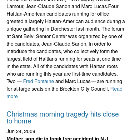
Lamour, Jean-Claude Sanon and Marc Lucas.
Four
Haitian-American candidates running for office
greeted a largely Haitian-American audience during a
unique gathering in Dorchester last month. The forum
at Sant Belvi Senior Center was organized by one of
the candidates, Jean-Claude Sanon, in order to
introduce the candidates, who collectively form the
largest field of Haitians running for seats at one time
in the state. All of the candidates with Haitian roots
who are running this year are first-time candidates.
Two —
Fred Fontaine
and Marc Lucas— are running
for at-large seats on the Brockton City Council.
Read
more
Christmas morning tragedy hits close
to home
Jun 24, 2009
Mother, son die in freak tree accident in N.J.