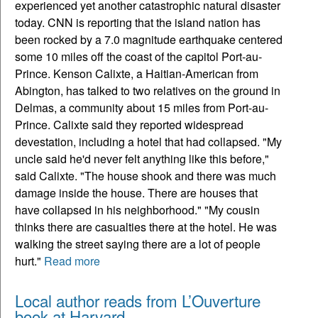
experienced yet another catastrophic natural disaster
today. CNN is reporting that the island nation has
been rocked by a 7.0 magnitude earthquake centered
some 10 miles off the coast of the capitol Port-au-
Prince. Kenson Calixte, a Haitian-American from
Abington, has talked to two relatives on the ground in
Delmas, a community about 15 miles from Port-au-
Prince. Calixte said they reported widespread
devestation, including a hotel that had collapsed. "My
uncle said he'd never felt anything like this before,"
said Calixte. "The house shook and there was much
damage inside the house. There are houses that
have collapsed in his neighborhood." "My cousin
thinks there are casualties there at the hotel. He was
walking the street saying there are a lot of people
hurt."
Read more
Local author reads from L’Ouverture
book at Harvard