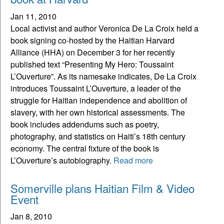
Jan 11, 2010
Local activist and author Veronica De La Croix held a
book signing co-hosted by the Haitian Harvard
Alliance (HHA) on December 3 for her recently
published text “Presenting My Hero: Toussaint
L’Ouverture”. As its namesake indicates, De La Croix
introduces Toussaint L’Ouverture, a leader of the
struggle for Haitian independence and abolition of
slavery, with her own historical assessments. The
book includes addendums such as poetry,
photography, and statistics on Haiti’s 18th century
economy. The central fixture of the book is
L’Ouverture’s autobiography.
Read more
Somerville plans Haitian Film & Video
Event
Jan 8, 2010