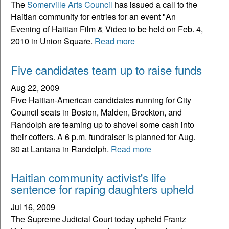
The
Somerville Arts Council
has issued a call to the
Haitian community for entries for an event "An
Evening of Haitian Film & Video to be held on Feb. 4,
2010 in Union Square.
Read more
Five candidates team up to raise funds
Aug 22, 2009
Five Haitian-American candidates running for City
Council seats in Boston, Malden, Brockton, and
Randolph are teaming up to shovel some cash into
their coffers. A 6 p.m. fundraiser is planned for Aug.
30 at Lantana in Randolph.
Read more
Haitian community activist's life
sentence for raping daughters upheld
Jul 16, 2009
The Supreme Judicial Court today upheld Frantz