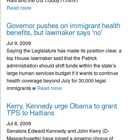
Read more
Governor pushes on immigrant health
benefits, but lawmaker says 'no'
Jul 9, 2009
Saying the Legislature has made its position clear, a
top House lawmaker said that the Patrick
administration should shift funds within the state’s
large human services budget if it wants to continue
health coverage beyond July for 30,000 legal
immigrants w
Read more
Kerry, Kennedy urge Obama to grant
TPS to Haitians
Jul 8, 2009
Senators Edward Kennedy and John Kerry (D-
Massachusetts) have joined a growing chorus of