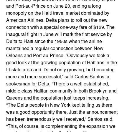
and Port-au-Prince on June 20, ending a long
monopoly on the Haiti travel market dominated by
American Airlines. Delta plans to roll out the new
connection with a special one-way fare of $129. The
inaugural flight in June will mark the first service by
Delta to Haiti since the 1950s when the airline
maintained a regular connection between New
Orleans and Port-au-Prince. “Obviously we took a
good look at the growing population of Haitians in the
tri-state area and it’s not only growing, but becoming
more and more successful,” said Carlos Santos, a
spokesman for Delta. “There’s a well established,
middle class Haitian community in both Brooklyn and
Queens and the population just keeps increasing.
“The Delta people in New York kept telling us there
was a good opportunity there. Just the announcement
has been tremendously well received,” Santos said.
“This, of course, is complementing the expansion we