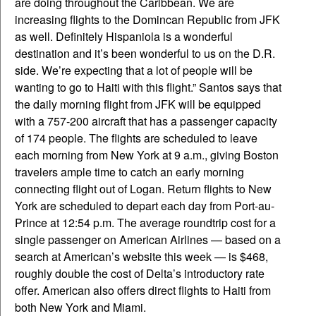
are doing throughout the Caribbean. We are
increasing flights to the Domincan Republic from JFK
as well. Definitely Hispaniola is a wonderful
destination and it’s been wonderful to us on the D.R.
side. We’re expecting that a lot of people will be
wanting to go to Haiti with this flight.” Santos says that
the daily morning flight from JFK will be equipped
with a 757-200 aircraft that has a passenger capacity
of 174 people. The flights are scheduled to leave
each morning from New York at 9 a.m., giving Boston
travelers ample time to catch an early morning
connecting flight out of Logan. Return flights to New
York are scheduled to depart each day from Port-au-
Prince at 12:54 p.m. The average roundtrip cost for a
single passenger on American Airlines — based on a
search at American’s website this week — is $468,
roughly double the cost of Delta’s introductory rate
offer. American also offers direct flights to Haiti from
both New York and Miami.