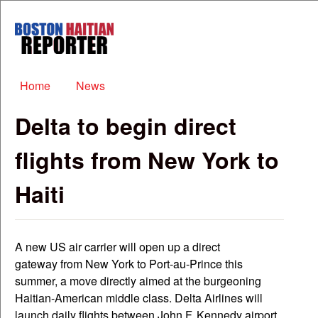
Skip to main content
Boston
Haitian
Reporter
Main menu
Home
News
Delta to begin direct
flights from New York to
Haiti
A new US air carrier will open up a direct
gateway from New York to Port-au-Prince this
summer, a move directly aimed at the burgeoning
Haitian-American middle class. Delta Airlines will
launch daily flights between John F. Kennedy airport