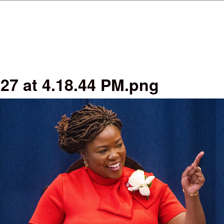
Skip to main content
27 at 4.18.44 PM.png