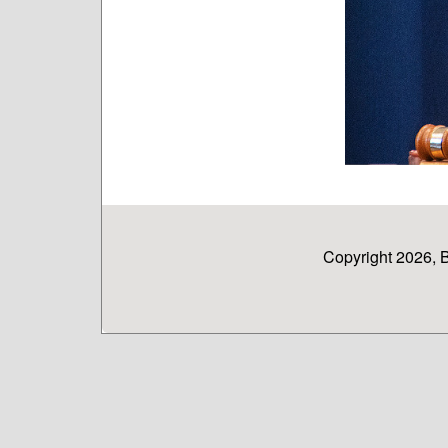
Copyright 2026, 