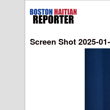
Boston
Haitian
Reporter
Screen Shot 2025-01-