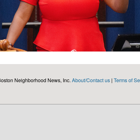
Boston Neighborhood News, Inc.
About/Contact us
|
Terms of Se