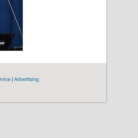
rvice
|
Advertising