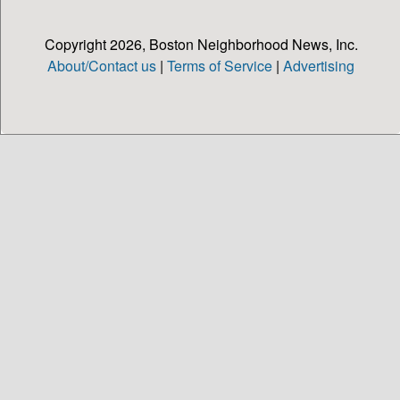
Copyright 2026, Boston Neighborhood News, Inc.
About/Contact us
|
Terms of Service
|
Advertising