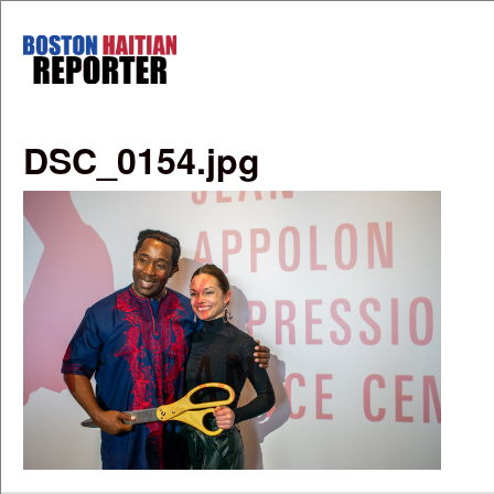
Skip to main content
Boston
Haitian
Reporter
DSC_0154.jpg