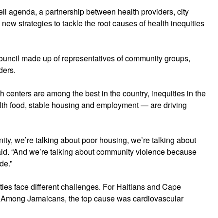
ell agenda, a partnership between health providers, city
new strategies to tackle the root causes of health inequities
uncil made up of representatives of community groups,
ders.
centers are among the best in the country, inequities in the
alth food, stable housing and employment — are driving
ity, we’re talking about poor housing, we’re talking about
aid. “And we’re talking about community violence because
de.”
ities face different challenges. For Haitians and Cape
. Among Jamaicans, the top cause was cardiovascular