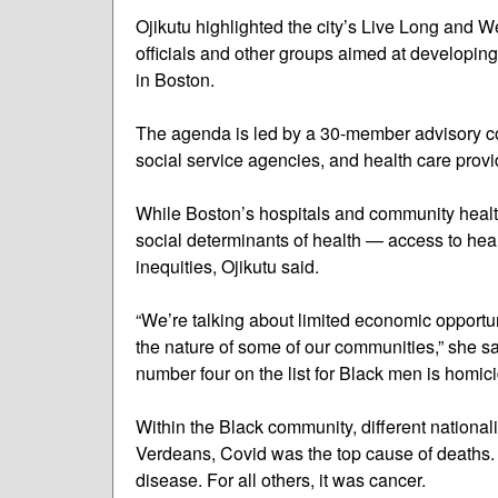
Ojikutu highlighted the city’s Live Long and W
officials and other groups aimed at developing 
in Boston.
The agenda is led by a 30-member advisory co
social service agencies, and health care provi
While Boston’s hospitals and community health 
social determinants of health — access to he
inequities, Ojikutu said.
“We’re talking about limited economic opportun
the nature of some of our communities,” she s
number four on the list for Black men is homici
Within the Black community, different national
Verdeans, Covid was the top cause of deaths
disease. For all others, it was cancer.