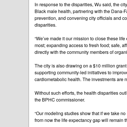
In response to the disparities, Wu said, the ci
Black male health, partnering with the Dana-Fa
prevention, and convening city officials and c
disparities.
“We’ve made it our mission to close these life
most; expanding access to fresh food; safe, a
directly with the community members of organi
The city is also drawing on a $10 million gran
supporting community-led initiatives to improv
cardiometabolic health. The investments are m
Without such efforts, the health disparities outli
the BPHC commissioner.
“Our modeling studies show that if we take no 
from now the life expectancy gap will remain t