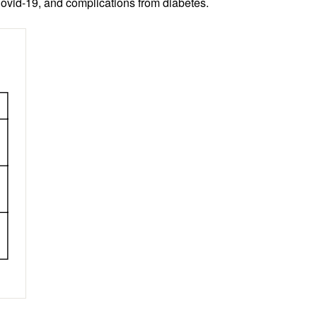
Covid-19, and complications from diabetes.