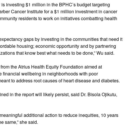
ty is investing $1 million in the BPHC’s budget targeting
rber Cancer Institute for a $1 million investment in cancer
ommunity residents to work on initiatives combatting health
 expectancy gaps by investing in the communities that need it
ffordable housing; economic opportunity and by partnering
zations that know best what needs to be done,” Wu said.
t from the Atrius Health Equity Foundation aimed at
e financial wellbeing in neighborhoods with poor
eant to address root causes of heart disease and diabetes.
ned in the report will likely persist, said Dr. Bisola Ojikutu,
meaningful additional action to reduce inequities, 10 years
he same,” she said.