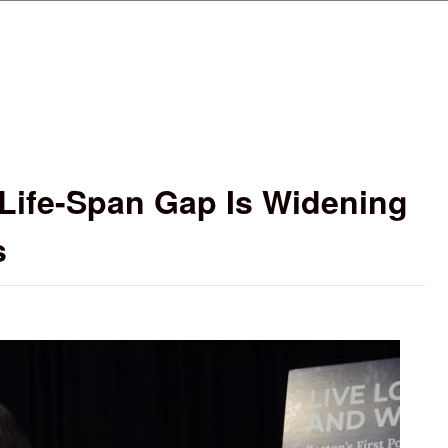
Skip to main content
 Life-Span Gap Is Widening
s