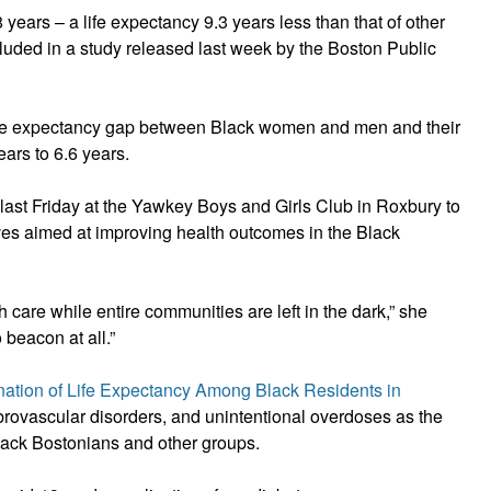
years – a life expectancy 9.3 years less than that of other
cluded in a study released last week by the Boston Public
 life expectancy gap between Black women and men and their
ears to 6.6 years.
 last Friday at the Yawkey Boys and Girls Club in Roxbury to
tives aimed at improving health outcomes in the Black
care while entire communities are left in the dark,” she
 beacon at all.”
nation of Life Expectancy Among Black Residents in
ebrovascular disorders, and unintentional overdoses as the
Black Bostonians and other groups.