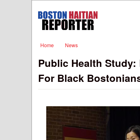
Boston
Haitian
Reporter
Main menu
Home
News
Public Health Study:
For Black Bostonian