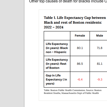
Other top causes of death for Blacks include 