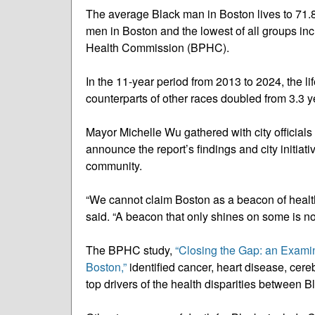
The average Black man in Boston lives to 71.8 
men in Boston and the lowest of all groups in
Health Commission (BPHC).
In the 11-year period from 2013 to 2024, the
counterparts of other races doubled from 3.3 y
Mayor Michelle Wu gathered with city officials
announce the report’s findings and city initia
community.
“We cannot claim Boston as a beacon of health 
said. “A beacon that only shines on some is no
The BPHC study,
“Closing the Gap: an Exami
Boston,”
identified cancer, heart disease, cer
top drivers of the health disparities between 