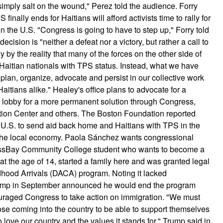
mply salt on the wound," Perez told the audience. Forry
inally ends for Haitians will afford activists time to rally for
in the U.S. "Congress is going to have to step up," Forry told
ision is "neither a defeat nor a victory, but rather a call to
 by the reality that many of the forces on the other side of
Haitian nationals with TPS status. Instead, what we have
an, organize, advocate and persist in our collective work
Haitians alike." Healey's office plans to advocate for a
d lobby for a more permanent solution through Congress,
ation Center and others. The Boston Foundation reported
 U.S. to send aid back home and Haitians with TPS in the
o the local economy. Paola Sánchez wants congressional
 MassBay Community College student who wants to become a
at the age of 14, started a family here and was granted legal
ldhood Arrivals (DACA) program. Noting it lacked
rump in September announced he would end the program
raged Congress to take action on immigration. "We must
ose coming into the country to be able to support themselves
o love our country and the values it stands for," Trump said in