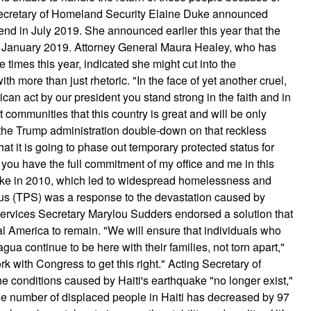
 Secretary of Homeland Security Elaine Duke announced
end in July 2019. She announced earlier this year that the
n January 2019. Attorney General Maura Healey, who has
e times this year, indicated she might cut into the
 more than just rhetoric. "In the face of yet another cruel,
ican act by our president you stand strong in the faith and in
nt communities that this country is great and will be only
 the Trump administration double-down on that reckless
t it is going to phase out temporary protected status for
you have the full commitment of my office and me in this
uake in 2010, which led to widespread homelessness and
tus (TPS) was a response to the devastation caused by
rvices Secretary Marylou Sudders endorsed a solution that
al America to remain. "We will ensure that individuals who
ua continue to be here with their families, not torn apart,"
 with Congress to get this right." Acting Secretary of
 conditions caused by Haiti's earthquake "no longer exist,"
he number of displaced people in Haiti has decreased by 97