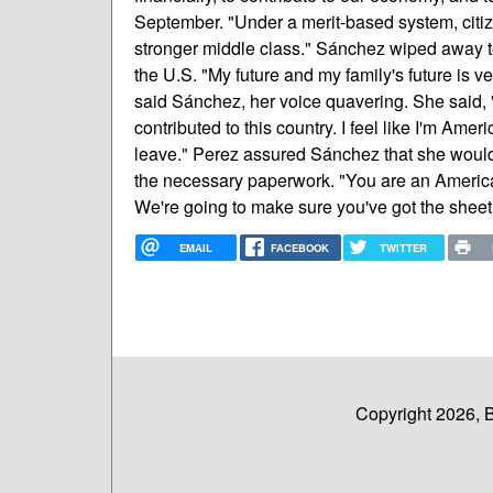
September. "Under a merit-based system, citiz
stronger middle class." Sánchez wiped away tea
the U.S. "My future and my family's future is v
said Sánchez, her voice quavering. She said, "I
contributed to this country. I feel like I'm Ame
leave." Perez assured Sánchez that she would
the necessary paperwork. "You are an America
We're going to make sure you've got the sheet o
EMAIL
FACEBOOK
TWITTER
Copyright 2026, 