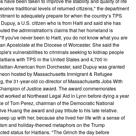
s have been taken to improve the stability and quality of life
 receive traditional levels of returned citizens," the department
mitment to adequately prepare for when the country’s TPS
h Dupuy, a U.S. citizen who is from Haiti and said she has
puted the administration's claims that her homeland is
. "If you've never been to Haiti, you do not know what you are
tian Apostolate at the Diocese of Worcester. She said the
le's vulnerabilities to criminals seeking to kidnap people
aitians with TPS in the United States and 4,700 in
Haitian-American from Dorchester, said Dupuy was granted
ncheon hosted by Massachusetts Immigrant & Refugee
, the 31-year-old co-director of Massachusetts Jobs With
ng Champion of Justice award. The award commemorates
d worked at Northeast Legal Aid in Lynn before dying a year
ce of Tom Perez, chairman of the Democratic National
e Huang the award and pay tribute to his late relative.
keep up with her, because she lived her life with a sense of
icism and holiday-themed metaphors on the Trump
cted status for Haitians. "The Grinch the day before