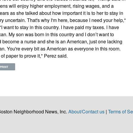
ens will enjoy higher employment, rising wages, and a
rs as she talked about how important it is to her to stay in
ery uncertain. That's why I'm here, because I need your help,"
 want to stay in this country. I have paid my taxes. I have
rican. My son was born in this country and I don’t want to
 become a nurse and she is an American, just one lacking
n. You're every bit as American as everyone in this room.
f paper to prove it," Perez said.
PRINT
Boston Neighborhood News, Inc.
About/Contact us
|
Terms of Se