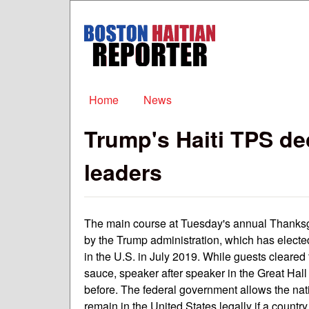
Boston
Haitian
Reporter
Main menu
Home
News
Trump's Haiti TPS d
leaders
The main course at Tuesday's annual Thanks
by the Trump administration, which has electe
in the U.S. in July 2019. While guests cleared 
sauce, speaker after speaker in the Great Hall
before. The federal government allows the nati
remain in the United States legally if a countr