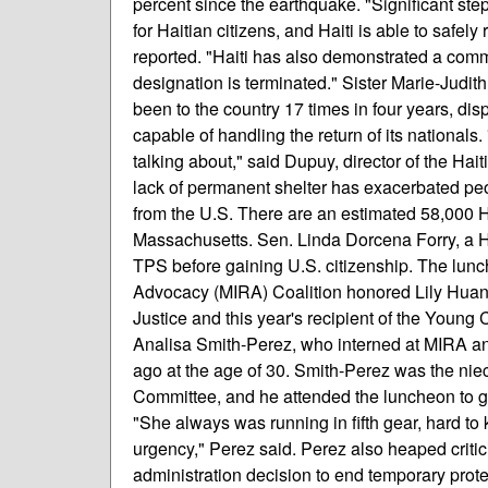
percent since the earthquake. "Significant step
for Haitian citizens, and Haiti is able to safely
reported. "Haiti has also demonstrated a com
designation is terminated." Sister Marie-Judit
been to the country 17 times in four years, dis
capable of handling the return of its nationals
talking about," said Dupuy, director of the Hai
lack of permanent shelter has exacerbated peop
from the U.S. There are an estimated 58,000 H
Massachusetts. Sen. Linda Dorcena Forry, a 
TPS before gaining U.S. citizenship. The lu
Advocacy (MIRA) Coalition honored Lily Huang
Justice and this year's recipient of the You
Analisa Smith-Perez, who interned at MIRA an
ago at the age of 30. Smith-Perez was the nie
Committee, and he attended the luncheon to giv
"She always was running in fifth gear, hard to 
urgency," Perez said. Perez also heaped crit
administration decision to end temporary prote