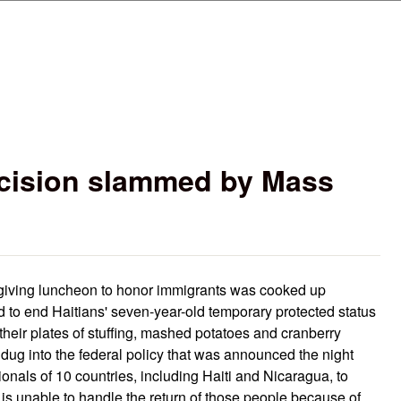
Skip to main content
ecision slammed by Mass
giving luncheon to honor immigrants was cooked up
d to end Haitians' seven-year-old temporary protected status
their plates of stuffing, mashed potatoes and cranberry
 dug into the federal policy that was announced the night
onals of 10 countries, including Haiti and Nicaragua, to
y is unable to handle the return of those people because of