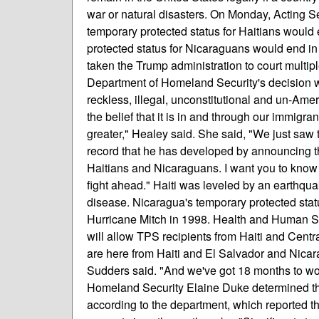
war or natural disasters. On Monday, Acting
temporary protected status for Haitians would 
protected status for Nicaraguans would end i
taken the Trump administration to court multipl
Department of Homeland Security's decision with
reckless, illegal, unconstitutional and un-Amer
the belief that it is in and through our immigra
greater," Healey said. She said, "We just saw
record that he has developed by announcing tha
Haitians and Nicaraguans. I want you to know 
fight ahead." Haiti was leveled by an earthq
disease. Nicaragua's temporary protected sta
Hurricane Mitch in 1998. Health and Human Se
will allow TPS recipients from Haiti and Centr
are here from Haiti and El Salvador and Nicarag
Sudders said. "And we've got 18 months to work
Homeland Security Elaine Duke determined the
according to the department, which reported t