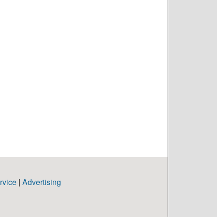
rvice
|
Advertising