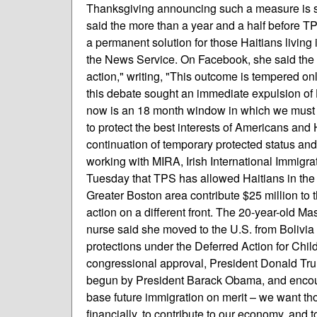
Thanksgiving announcing such a measure is si
said the more than a year and a half before TPS f
a permanent solution for those Haitians living 
the News Service. On Facebook, she said the dec
action," writing, "This outcome is tempered only
this debate sought an immediate expulsion of 
now is an 18 month window in which we must pl
to protect the best interests of Americans and 
continuation of temporary protected status an
working with MIRA, Irish International Immigr
Tuesday that TPS has allowed Haitians in the
Greater Boston area contribute $25 million t
action on a different front. The 20-year-old
nurse said she moved to the U.S. from Bolivia 
protections under the Deferred Action for Chi
congressional approval, President Donald T
begun by President Barack Obama, and encou
base future immigration on merit – we want th
financially, to contribute to our economy, and t