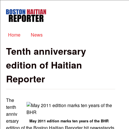
Skip to main content
Boston
Haitian
Reporter
Main menu
Home
News
Tenth anniversary
edition of Haitian
Reporter
The
tenth
anniv
ersary
May 2011 edition marks ten years of the BHR
edition of the Boston Haitian Reporter hit newsstands