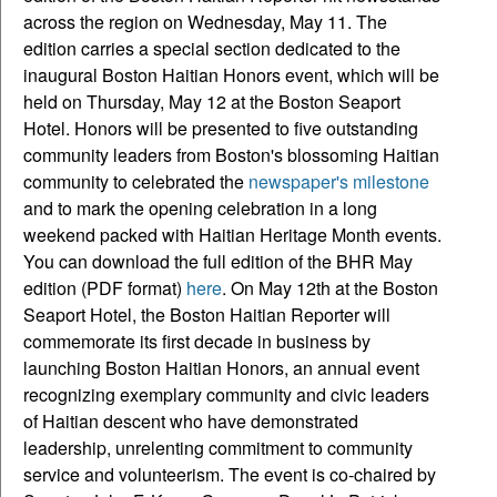
across the region on Wednesday, May 11. The
edition carries a special section dedicated to the
inaugural Boston Haitian Honors event, which will be
held on Thursday, May 12 at the Boston Seaport
Hotel. Honors will be presented to five outstanding
community leaders from Boston's blossoming Haitian
community to celebrated the
newspaper's milestone
and to mark the opening celebration in a long
weekend packed with Haitian Heritage Month events.
You can download the full edition of the BHR May
edition (PDF format)
here
. On May 12th at the Boston
Seaport Hotel, the Boston Haitian Reporter will
commemorate its first decade in business by
launching Boston Haitian Honors, an annual event
recognizing exemplary community and civic leaders
of Haitian descent who have demonstrated
leadership, unrelenting commitment to community
service and volunteerism. The event is co-chaired by