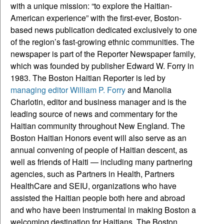
with a unique mission: “to explore the Haitian-
American experience” with the first-ever, Boston-
based news publication dedicated exclusively to one
of the region’s fast-growing ethnic communities. The
newspaper is part of the Reporter Newspaper family,
which was founded by publisher Edward W. Forry in
1983. The Boston Haitian Reporter is led by
managing editor William P. Forry
and Manolia
Charlotin, editor and business manager and is the
leading source of news and commentary for the
Haitian community throughout New England. The
Boston Haitian Honors event will also serve as an
annual convening of people of Haitian descent, as
well as friends of Haiti — including many partnering
agencies, such as Partners in Health, Partners
HealthCare and SEIU, organizations who have
assisted the Haitian people both here and abroad
and who have been instrumental in making Boston a
welcoming destination for Haitians. The Boston