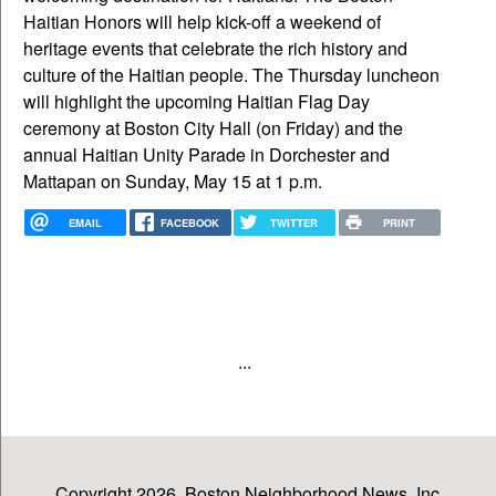
Haitian Honors will help kick-off a weekend of
heritage events that celebrate the rich history and
culture of the Haitian people. The Thursday luncheon
will highlight the upcoming Haitian Flag Day
ceremony at Boston City Hall (on Friday) and the
annual Haitian Unity Parade in Dorchester and
Mattapan on Sunday, May 15 at 1 p.m.
EMAIL
FACEBOOK
TWITTER
PRINT
...
Copyright 2026, Boston Neighborhood News, Inc.