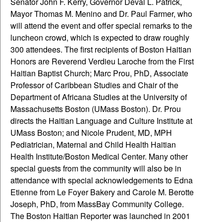
Senator John F. Kerry, Governor Deval L. Patrick,
Mayor Thomas M. Menino and Dr. Paul Farmer, who
will attend the event and offer special remarks to the
luncheon crowd, which is expected to draw roughly
300 attendees.
The first recipients of Boston Haitian
Honors are Reverend Verdieu Laroche from the First
Haitian Baptist Church; Marc Prou, PhD, Associate
Professor of Caribbean Studies and Chair of the
Department of Africana Studies at the University of
Massachusetts Boston (UMass Boston). Dr. Prou
directs the Haitian Language and Culture Institute at
UMass Boston; and Nicole Prudent, MD, MPH
Pediatrician, Maternal and Child Health Haitian
Health Institute/Boston Medical Center. Many other
special guests from the community will also be in
attendance with special acknowledgements to Edna
Etienne from Le Foyer Bakery and Carole M. Berotte
Joseph, PhD, from MassBay Community College.
The Boston Haitian Reporter was launched in 2001