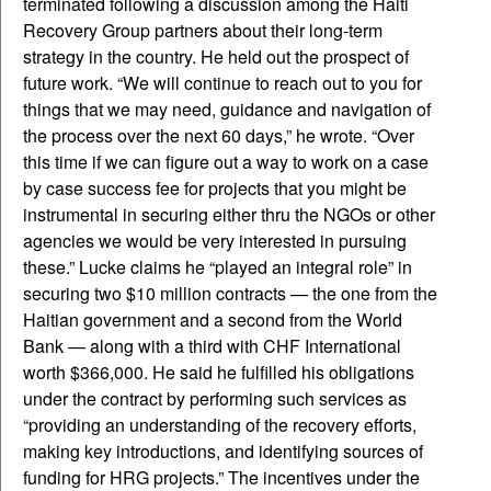
terminated following a discussion among the Haiti
Recovery Group partners about their long-term
strategy in the country. He held out the prospect of
future work. “We will continue to reach out to you for
things that we may need, guidance and navigation of
the process over the next 60 days,” he wrote. “Over
this time if we can figure out a way to work on a case
by case success fee for projects that you might be
instrumental in securing either thru the NGOs or other
agencies we would be very interested in pursuing
these.” Lucke claims he “played an integral role” in
securing two $10 million contracts — the one from the
Haitian government and a second from the World
Bank — along with a third with CHF International
worth $366,000. He said he fulfilled his obligations
under the contract by performing such services as
“providing an understanding of the recovery efforts,
making key introductions, and identifying sources of
funding for HRG projects.” The incentives under the