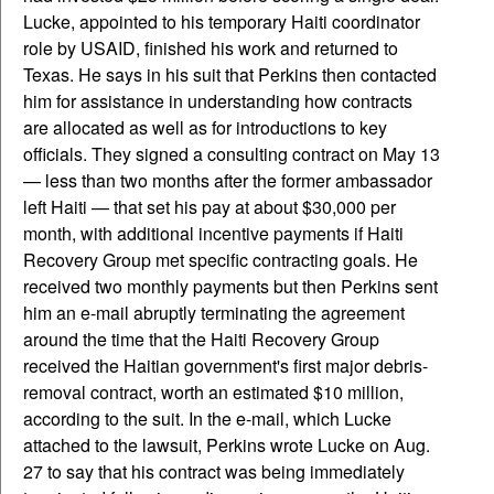
Lucke, appointed to his temporary Haiti coordinator
role by USAID, finished his work and returned to
Texas. He says in his suit that Perkins then contacted
him for assistance in understanding how contracts
are allocated as well as for introductions to key
officials. They signed a consulting contract on May 13
— less than two months after the former ambassador
left Haiti — that set his pay at about $30,000 per
month, with additional incentive payments if Haiti
Recovery Group met specific contracting goals. He
received two monthly payments but then Perkins sent
him an e-mail abruptly terminating the agreement
around the time that the Haiti Recovery Group
received the Haitian government's first major debris-
removal contract, worth an estimated $10 million,
according to the suit. In the e-mail, which Lucke
attached to the lawsuit, Perkins wrote Lucke on Aug.
27 to say that his contract was being immediately