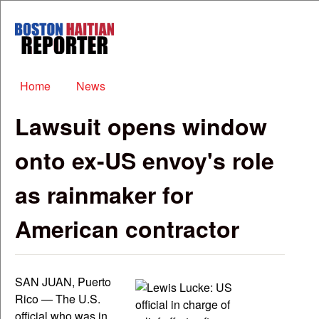
Skip to main content
Boston
Haitian
Reporter
Main menu
Home
News
Lawsuit opens window
onto ex-US envoy's role
as rainmaker for
American contractor
SAN JUAN, Puerto
Rico — The U.S.
official who was in