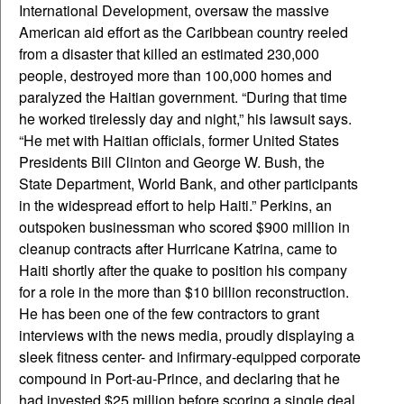
International Development, oversaw the massive
American aid effort as the Caribbean country reeled
from a disaster that killed an estimated 230,000
people, destroyed more than 100,000 homes and
paralyzed the Haitian government. “During that time
he worked tirelessly day and night,” his lawsuit says.
“He met with Haitian officials, former United States
Presidents Bill Clinton and George W. Bush, the
State Department, World Bank, and other participants
in the widespread effort to help Haiti.” Perkins, an
outspoken businessman who scored $900 million in
cleanup contracts after Hurricane Katrina, came to
Haiti shortly after the quake to position his company
for a role in the more than $10 billion reconstruction.
He has been one of the few contractors to grant
interviews with the news media, proudly displaying a
sleek fitness center- and infirmary-equipped corporate
compound in Port-au-Prince, and declaring that he
had invested $25 million before scoring a single deal.