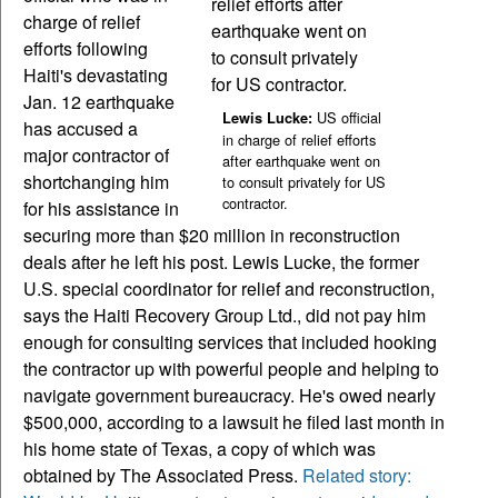
charge of relief
efforts following
Haiti's devastating
Jan. 12 earthquake
US official
Lewis Lucke:
has accused a
in charge of relief efforts
major contractor of
after earthquake went on
shortchanging him
to consult privately for US
contractor.
for his assistance in
securing more than $20 million in reconstruction
deals after he left his post. Lewis Lucke, the former
U.S. special coordinator for relief and reconstruction,
says the Haiti Recovery Group Ltd., did not pay him
enough for consulting services that included hooking
the contractor up with powerful people and helping to
navigate government bureaucracy. He's owed nearly
$500,000, according to a lawsuit he filed last month in
his home state of Texas, a copy of which was
obtained by The Associated Press.
Related story: