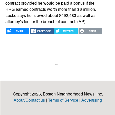
contract provided he would be paid a bonus if the
HRG earned contracts worth more than $6 million.
Lucke says he is owed about $492,483 as well as
attorney's fee for the breach of contract. (AP)
EMAIL
FACEBOOK
TWITTER
PRINT
...
Copyright 2026, Boston Neighborhood News, Inc.
About/Contact us
|
Terms of Service
|
Advertising