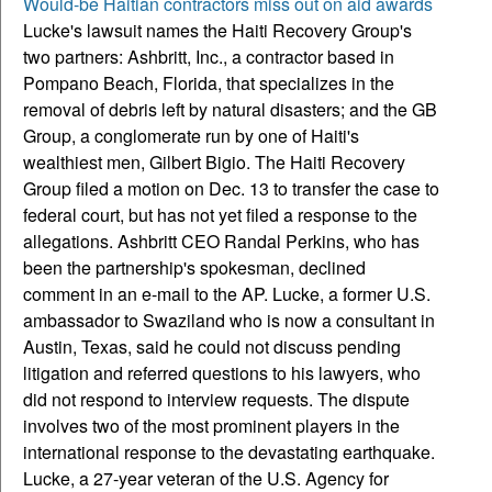
Would-be Haitian contractors miss out on aid awards
Lucke's lawsuit names the Haiti Recovery Group's
two partners: Ashbritt, Inc., a contractor based in
Pompano Beach, Florida, that specializes in the
removal of debris left by natural disasters; and the GB
Group, a conglomerate run by one of Haiti's
wealthiest men, Gilbert Bigio.
The Haiti Recovery
Group filed a motion on Dec. 13 to transfer the case to
federal court, but has not yet filed a response to the
allegations. Ashbritt CEO Randal Perkins, who has
been the partnership's spokesman, declined
comment in an e-mail to the AP. Lucke, a former U.S.
ambassador to Swaziland who is now a consultant in
Austin, Texas, said he could not discuss pending
litigation and referred questions to his lawyers, who
did not respond to interview requests. The dispute
involves two of the most prominent players in the
international response to the devastating earthquake.
Lucke, a 27-year veteran of the U.S. Agency for