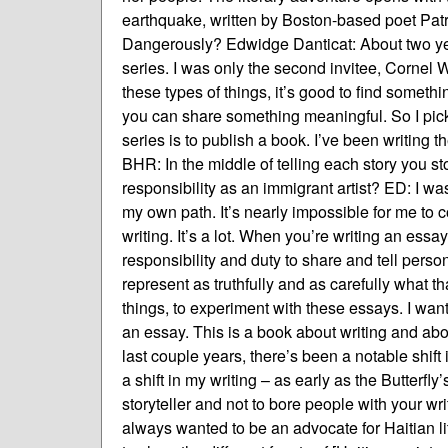
earthquake, written by Boston-based poet Patr
Dangerously? Edwidge Danticat: About two year
series. I was only the second invitee, Cornel 
these types of things, it’s good to find someth
you can share something meaningful. So I picke
series is to publish a book. I’ve been writing
BHR: In the middle of telling each story you sto
responsibility as an immigrant artist? ED: I was
my own path. It’s nearly impossible for me to c
writing. It’s a lot. When you’re writing an ess
responsibility and duty to share and tell personal
represent as truthfully and as carefully what tha
things, to experiment with these essays. I want
an essay. This is a book about writing and abo
last couple years, there’s been a notable shift
a shift in my writing – as early as the Butterfl
storyteller and not to bore people with your wri
always wanted to be an advocate for Haitian li