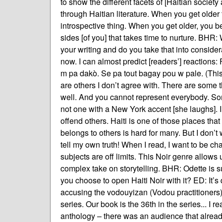
to show the different facets of [Haitian society
through Haitian literature. When you get older 
introspective thing. When you get older, you bec
sides [of you] that takes time to nurture. BHR
your writing and do you take that into consider
now. I can almost predict [readers’] reactions:
m pa dakò. Se pa tout bagay pou w pale. (This l
are others I don’t agree with. There are some 
well. And you cannot represent everybody. Som
not one with a New York accent [she laughs]. I’
offend others. Haiti is one of those places that
belongs to others is hard for many. But I don’t 
tell my own truth! When I read, I want to be ch
subjects are off limits. This Noir genre allows u
complex take on storytelling. BHR: Odette is su
you choose to open Haiti Noir with it? ED: It’
accusing the vodouyizan (Vodou practitioners) o
series. Our book is the 36th in the series... I 
anthology – there was an audience that alread