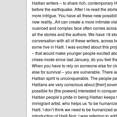
Haitian writers – to share rich, contemporary 
before the earthquake. After I re-read the sto
more intrigue. You have all these new possibilit
new reality...Art can create a more intimate vis
nuanced and complex face often comes across i
all the stories and the authors. We have 18 stori
conversation with all of these writers, across b
some live in Haiti. I was excited about this p
– that would make younger people excited about
crises-mode since last January, do you feel t
When you have to rely on someone else for cl
else for survival – you are vulnerable. There 
Haitian spirit is unconquerable. The people perf
Haitians are very conscious about [their] sove
possible for [the powers] interested in conqueri
Haitian people’s pride in being Haitian keeps 
immigrant artist, who helps us “to be humanize
Haiti. I don’t think we need to be humanized 
introduction of Haiti Noir, I was referring to a