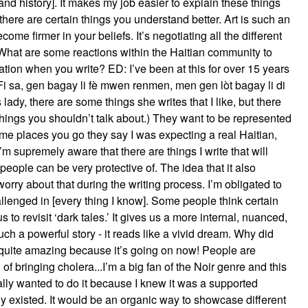
 and history]. It makes my job easier to explain these things
there are certain things you understand better. Art is such an
ome firmer in your beliefs. It’s negotiating all the different
: What are some reactions within the Haitian community to
ation when you write? ED: I’ve been at this for over 15 years
 Fi sa, gen bagay li fè mwen renmen, men gen lòt bagay li di
ady, there are some things she writes that I like, but there
things you shouldn’t talk about.) They want to be represented
e places you go they say I was expecting a real Haitian,
m supremely aware that there are things I write that will
 people can be very protective of. The idea that it also
worry about that during the writing process. I’m obligated to
allenged in [every thing I know]. Some people think certain
s to revisit ‘dark tales.’ It gives us a more internal, nuanced,
ch a powerful story - it reads like a vivid dream. Why did
s quite amazing because it’s going on now! People are
f bringing cholera...I’m a big fan of the Noir genre and this
really wanted to do it because I knew it was a supported
y existed. It would be an organic way to showcase different