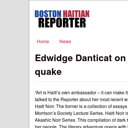
Boston
Haitian
Reporter
Main menu
Home
News
Edwidge Danticat on a
quake
“Art is Haiti’s own ambassador – it can make 
talked to the Reporter about her most recent 
Haiti Noir. The former is a collection of essa
Morrison’s Society Lecture Series. Haiti Noir i
Akashic Noir Series. This compilation of dark 
her people. The literary adventure opens with 