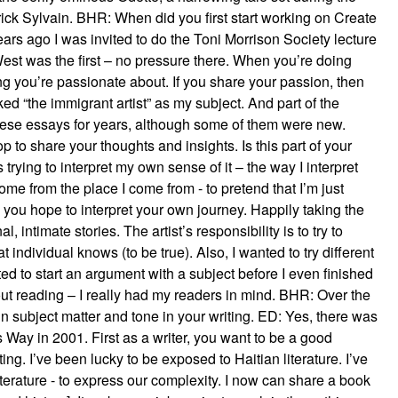
ick Sylvain. BHR: When did you first start working on Create
s ago I was invited to do the Toni Morrison Society lecture
West was the first – no pressure there. When you’re doing
ing you’re passionate about. If you share your passion, then
d “the immigrant artist” as my subject. And part of the
 these essays for years, although some of them were new.
p to share your thoughts and insights. Is this part of your
 trying to interpret my own sense of it – the way I interpret
ome from the place I come from - to pretend that I’m just
ay you hope to interpret your own journey. Happily taking the
, intimate stories. The artist’s responsibility is to try to
t individual knows (to be true). Also, I wanted to try different
ed to start an argument with a subject before I even finished
ut reading – I really had my readers in mind. BHR: Over the
 in subject matter and tone in your writing. ED: Yes, there was
y’s Way in 2001. First as a writer, you want to be a good
ting. I’ve been lucky to be exposed to Haitian literature. I’ve
terature - to express our complexity. I now can share a book