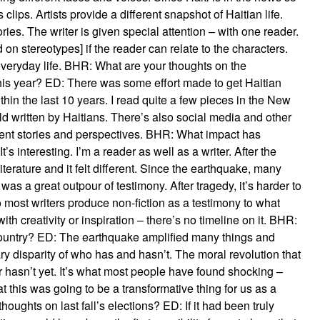
clips. Artists provide a different snapshot of Haitian life.
ies. The writer is given special attention – with one reader.
d on stereotypes] if the reader can relate to the characters.
everyday life. BHR: What are your thoughts on the
this year? ED: There was some effort made to get Haitian
hin the last 10 years. I read quite a few pieces in the New
 written by Haitians. There’s also social media and other
ferent stories and perspectives. BHR: What impact has
 interesting. I’m a reader as well as a writer. After the
iterature and it felt different. Since the earthquake, many
e was a great outpour of testimony. After tragedy, it’s harder to
 So most writers produce non-fiction as a testimony to what
th creativity or inspiration – there’s no timeline on it. BHR:
untry? ED: The earthquake amplified many things and
ry disparity of who has and hasn’t. The moral revolution that
 hasn’t yet. It’s what most people have found shocking –
t this was going to be a transformative thing for us as a
oughts on last fall’s elections? ED: If it had been truly