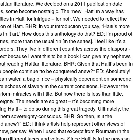
Haitian literature. We decided on a 2011 publication date
ries, some become nostalgic. The “new” Haiti in a way has
ies in Haiti for intrigue – for noir. We needed to reflect the
ion of Haiti. BHR: In your introduction you say, “Haiti’s more
n it art.” How does this anthology do that? ED: I’m proud of
es, more than the usual 14 [in the series]. I feel like it’s a
orders. They live in different countries across the diaspora -
roject because I want this to be a book I can give my nephews
 reading Haitian literature. BHR: Given that Haiti’s been in
he people continue “to be conquered anew?” ED: Absolutely!
ean water, a bag of rice – physically dependent on someone
are echoes of slavery in the current conditions. However the
orm miracles with little. But now there is less than little.
reignty. The needs are so great – it’s becoming more
ng Haiti – to do so during this great tragedy. Ultimately, the
them sovereignty-conscious. BHR: So then, is it the
d anew?” ED: I think artists help represent other views of
anew, per say. When I used that excerpt from Roumain in the
dding different faces and voices. Since Haiti is in the news so