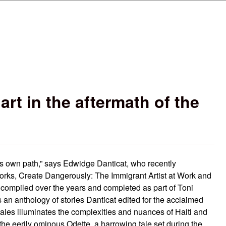
Skip to main content
rt in the aftermath of the
its own path,” says Edwidge Danticat, who recently
works, Create Dangerously: The Immigrant Artist at Work and
ys compiled over the years and completed as part of Toni
s an anthology of stories Danticat edited for the acclaimed
tales illuminates the complexities and nuances of Haiti and
the eerily ominous Odette, a harrowing tale set during the