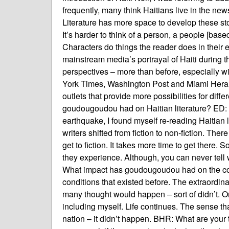
frequently, many think Haitians live in the news 
Literature has more space to develop these stor
It’s harder to think of a person, a people [base
Characters do things the reader does in their 
mainstream media’s portrayal of Haiti during 
perspectives – more than before, especially wit
York Times, Washington Post and Miami Herald
outlets that provide more possibilities for dif
goudougoudou had on Haitian literature? ED: It’s
earthquake, I found myself re-reading Haitian l
writers shifted from fiction to non-fiction. Ther
get to fiction. It takes more time to get there.
they experience. Although, you can never tell wi
What impact has goudougoudou had on the co
conditions that existed before. The extraordina
many thought would happen – sort of didn’t. Or
including myself. Life continues. The sense tha
nation – it didn’t happen. BHR: What are your th