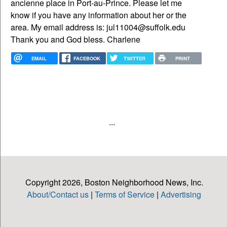
ancienne place in Port-au-Prince. Please let me
know if you have any information about her or the
area. My email address is: jul11004@suffolk.edu
Thank you and God bless. Charlene
EMAIL
FACEBOOK
TWITTER
PRINT
...
Copyright 2026, Boston Neighborhood News, Inc.
About/Contact us
|
Terms of Service
|
Advertising