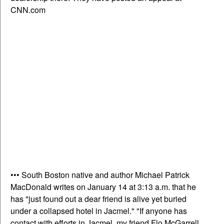
CNN.com
••• South Boston native and author Michael Patrick
MacDonald writes on January 14 at 3:13 a.m. that he
has "just found out a dear friend is alive yet buried
under a collapsed hotel in Jacmel." "If anyone has
contact with efforts in Jacmel, my friend Flo McGarrell