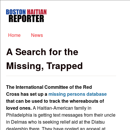
Skip to main content
Boston
Haitian
Reporter
Main menu
Home
News
A Search for the
Missing, Trapped
The International Committee of the Red
Cross has set up a
missing persons database
that can be used to track the whereabouts of
loved ones.
A Haitian-American family in
Philadelphia is getting text messages from their uncle
in Delmas who is seeking relief aid at the Diatsu
dealership there. They have posted an appeal at