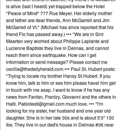
is alive (last I heard) yet trapped below the Hotel
"Peace of Mind" 777 Rue Meyer. Her elderly mother
and father are dear friends, Ann McGarrell and Jim
McGarrell of Vt." (Michael has since reported that his
friend Flo has passed away.) ••• "We are in Sint
Maarten very worried about Philippe Laplante and
Lucienne Baptiste they live in Delmas, and cannot
reach them since earthquake. How can I get
information or send message? Please contact me
cecilia@thedailyherald.com ••• Paul St. Hubert posts:
"Trying to locate my brother Hansy St Hubert. If you
know him, talk to him or see him please havel him get
in touch with me asap. I want to know if he has any
news from Fanfan, Frantzy, Giovanni and the others in
Haiti. Pablotesti@gmail.com much love. ••• "I'm
looking for my sister, her husband and one year old
daughter. She is in her late 30s and is about 5'3" 130
lbs. They live in our dad's house in Delmas #36 near