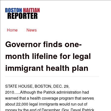
Skip to main content
Boston
Haitian
Reporter
Main menu
Home
News
Governor finds one-
month lifeline for legal
immigrant health plan
STATE HOUSE, BOSTON, DEC. 29,
2010…..Although the Patrick administration had
warned that a health coverage program that serves
about 22,000 legal immigrants would run out of
money by the end of December, Gov. Deval Patrick