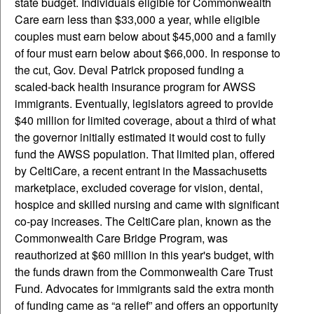
state budget. Individuals eligible for Commonwealth
Care earn less than $33,000 a year, while eligible
couples must earn below about $45,000 and a family
of four must earn below about $66,000. In response to
the cut, Gov. Deval Patrick proposed funding a
scaled-back health insurance program for AWSS
immigrants. Eventually, legislators agreed to provide
$40 million for limited coverage, about a third of what
the governor initially estimated it would cost to fully
fund the AWSS population. That limited plan, offered
by CeltiCare, a recent entrant in the Massachusetts
marketplace, excluded coverage for vision, dental,
hospice and skilled nursing and came with significant
co-pay increases. The CeltiCare plan, known as the
Commonwealth Care Bridge Program, was
reauthorized at $60 million in this year's budget, with
the funds drawn from the Commonwealth Care Trust
Fund. Advocates for immigrants said the extra month
of funding came as “a relief” and offers an opportunity