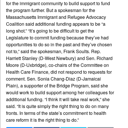
for the immigrant community to build support to fund
the program further. But a spokesman for the
Massachusetts Immigrant and Refugee Advocacy
Coalition said additional funding appears to be “a
long shot.” “It’s going to be difficult to get the
Legislature to commit funding because they’ve had
opportunities to do so in the past and they’ve chosen
not to,” said the spokesman, Frank Soults. Rep.
Harriett Stanley (D-West Newbury) and Sen. Richard
Moore (D-Uxbridge), co-chairs of the Committee on
Health Care Finance, did not respond to requests for
comment. Sen. Sonia Chang-Diaz (D-Jamaicai
Plain), a supporter of the Bridge Program, said she
would work to build support among her colleagues for
additional funding. “I think it will take real work,” she
said. “It is quite simply the right thing to do on many
fronts. In terms of the state’s commitment to health
care reform it is the right thing to do.”