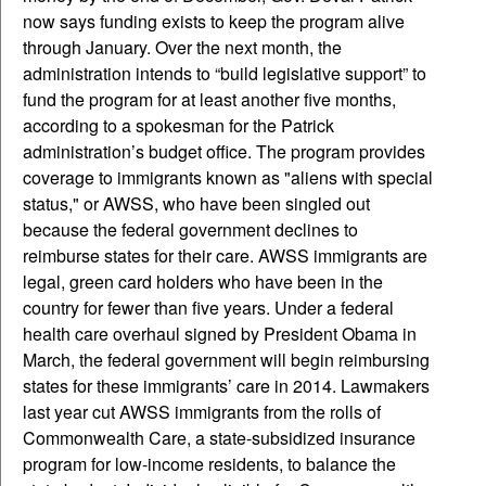
now says funding exists to keep the program alive
through January. Over the next month, the
administration intends to “build legislative support” to
fund the program for at least another five months,
according to a spokesman for the Patrick
administration’s budget office. The program provides
coverage to immigrants known as "aliens with special
status," or AWSS, who have been singled out
because the federal government declines to
reimburse states for their care. AWSS immigrants are
legal, green card holders who have been in the
country for fewer than five years. Under a federal
health care overhaul signed by President Obama in
March, the federal government will begin reimbursing
states for these immigrants’ care in 2014. Lawmakers
last year cut AWSS immigrants from the rolls of
Commonwealth Care, a state-subsidized insurance
program for low-income residents, to balance the