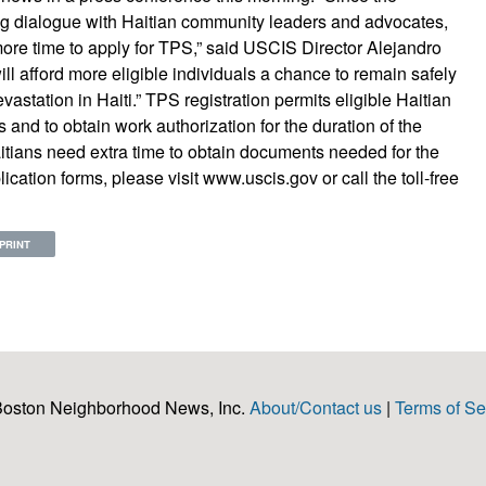
 dialogue with Haitian community leaders and advocates,
re time to apply for TPS,” said USCIS Director Alejandro
ll afford more eligible individuals a chance to remain safely
evastation in Haiti.” TPS registration permits eligible Haitian
s and to obtain work authorization for the duration of the
tians need extra time to obtain documents needed for the
ation forms, please visit www.uscis.gov or call the toll-free
PRINT
Boston Neighborhood News, Inc.
About/Contact us
|
Terms of Se