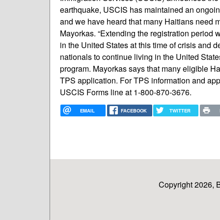
earthquake, USCIS has maintained an ongoing
and we have heard that many Haitians need mo
Mayorkas. “Extending the registration period wi
in the United States at this time of crisis and d
nationals to continue living in the United State
program. Mayorkas says that many eligible Hai
TPS application. For TPS information and applic
USCIS Forms line at 1-800-870-3676.
EMAIL
FACEBOOK
TWITTER
Copyright 2026, 