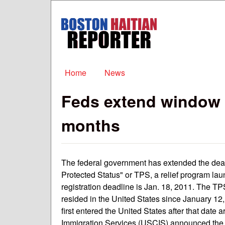
Boston
Haitian
Reporter
Main menu
Home
News
Feds extend window f
months
The federal government has extended the deadl
Protected Status" or TPS, a relief program la
registration deadline is Jan. 18, 2011. The T
resided in the United States since January 12
first entered the United States after that date a
Immigration Services (USCIS) announced the n