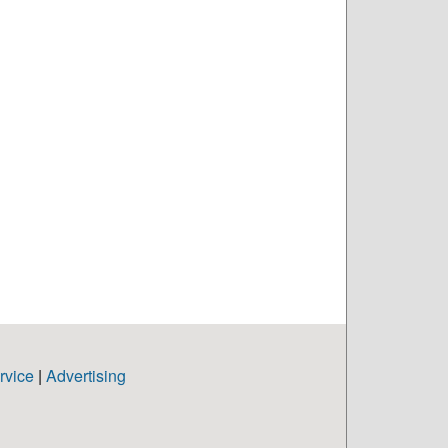
rvice
|
Advertising