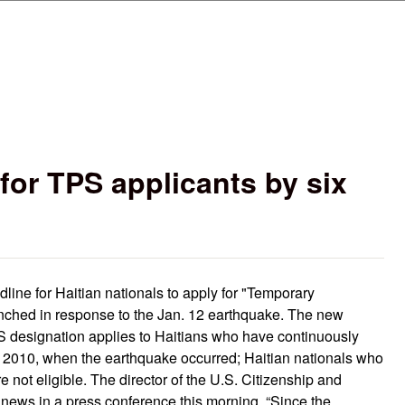
Skip to main content
or TPS applicants by six
ine for Haitian nationals to apply for "Temporary
unched in response to the Jan. 12 earthquake. The new
PS designation applies to Haitians who have continuously
, 2010, when the earthquake occurred; Haitian nationals who
re not eligible. The director of the U.S. Citizenship and
ews in a press conference this morning. “Since the