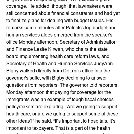
coverage. He added, though, that lawmakers were
still concerned about financial constraints and had yet
to finalize plans for dealing with budget issues. His
remarks came minutes after Patrick's top budget and
human services aides emerged from the speaker's
office Monday afternoon. Secretary of Administration
and Finance Leslie Kirwan, who chairs the state
board implementing health care reform laws, and
Secretary of Health and Human Services JudyAnn
Bigby walked directly from DeLeo's office into the
governor's suite, with Bigby declining to answer
questions from reporters. The governor told reporters
Monday afternoon that paying for coverage for the
immigrants was an example of tough fiscal choices
policymakers are exploring. “Are we going to support
health care, or are we going to support some of these
other ideas?” he said. “It’s important to hospitals. It’s
important to taxpayers. That is a part of the health