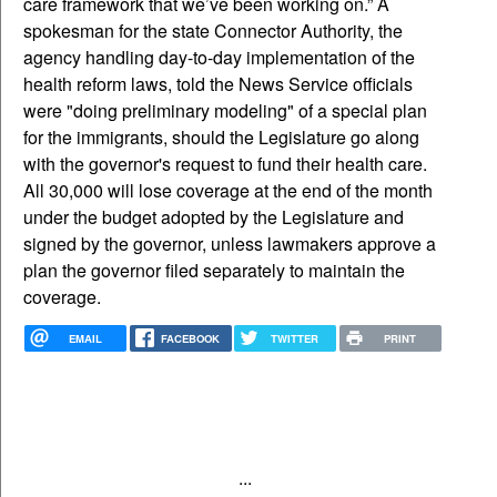
care framework that we’ve been working on.” A
spokesman for the state Connector Authority, the
agency handling day-to-day implementation of the
health reform laws, told the News Service officials
were "doing preliminary modeling" of a special plan
for the immigrants, should the Legislature go along
with the governor's request to fund their health care.
All 30,000 will lose coverage at the end of the month
under the budget adopted by the Legislature and
signed by the governor, unless lawmakers approve a
plan the governor filed separately to maintain the
coverage.
EMAIL
FACEBOOK
TWITTER
PRINT
...