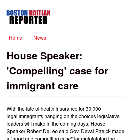
Skip to main content
Boston
Haitian
Reporter
Main menu
Home
News
House Speaker:
'Compelling' case for
immigrant care
With the fate of health insurance for 30,000
legal immigrants hanging on the choices legislative
leaders will make in the coming days, House
Speaker Robert DeLeo said Gov. Deval Patrick made
a "good and compelling case" for maintaining the