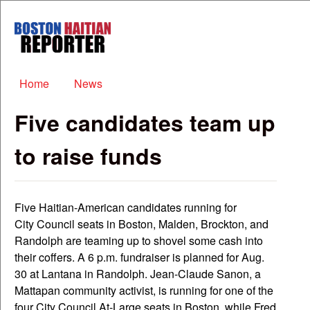
Skip to main content
Boston
Haitian
Reporter
Main menu
Home
News
Five candidates team up
to raise funds
Five Haitian-American candidates running for
City Council seats in Boston, Malden, Brockton, and
Randolph are teaming up to shovel some cash into
their coffers. A 6 p.m. fundraiser is planned for Aug.
30 at Lantana in Randolph. Jean-Claude Sanon, a
Mattapan community activist, is running for one of the
four City Council At-Large seats in Boston, while Fred