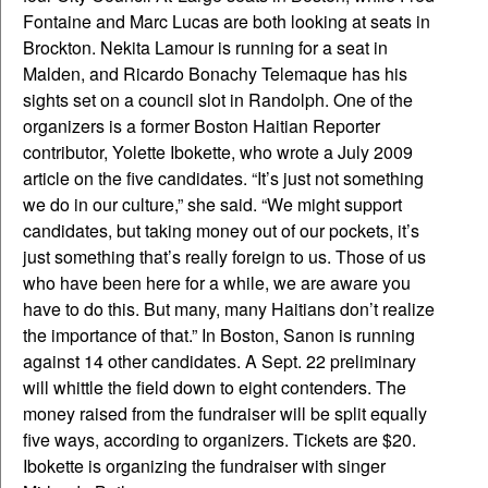
Fontaine and Marc Lucas are both looking at seats in
Brockton. Nekita Lamour is running for a seat in
Malden, and Ricardo Bonachy Telemaque has his
sights set on a council slot in Randolph. One of the
organizers is a former Boston Haitian Reporter
contributor, Yolette Ibokette, who wrote a July 2009
article on the five candidates. “It’s just not something
we do in our culture,” she said. “We might support
candidates, but taking money out of our pockets, it’s
just something that’s really foreign to us. Those of us
who have been here for a while, we are aware you
have to do this. But many, many Haitians don’t realize
the importance of that.” In Boston, Sanon is running
against 14 other candidates. A Sept. 22 preliminary
will whittle the field down to eight contenders. The
money raised from the fundraiser will be split equally
five ways, according to organizers. Tickets are $20.
Ibokette is organizing the fundraiser with singer