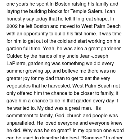
one years he spent in Boston raising his family and
laying the building blocks for Temple Salem. I can
honestly say today that he left it in great shape. In
2002 he left Boston and moved to West Palm Beach
with an opportunity to build his first home. It was time
for him to get out of the cold and start working on his
garden full time. Yeah, he was also a great gardener.
Guided by the hands of my uncle Jean-Joseph
LaPierre, gardening was something we did every
summer growing up, and believe me there was no
greater joy for my dad than to get to eat the very
vegetables that he harvested. West Palm Beach not
only offered him the chance to be closer to family, it
gave him a chance to be in that garden every day if
he wanted to. My dad was a great man. His
commitment to family, God, church and people was
unparalleled. He loved everyone and everyone knew
he did. Why was he so great? In my opinion one word
can be used to describe him best. “Sagesse,” in other