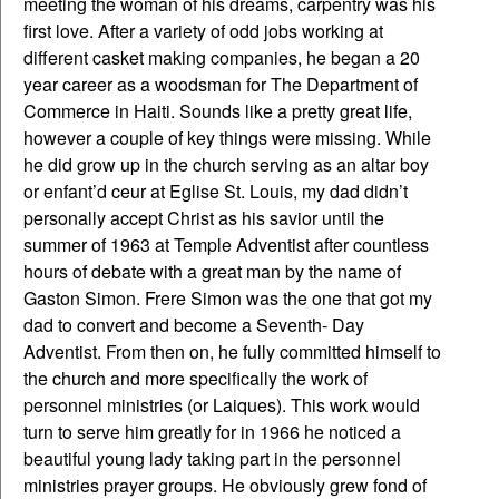
meeting the woman of his dreams, carpentry was his
first love. After a variety of odd jobs working at
different casket making companies, he began a 20
year career as a woodsman for The Department of
Commerce in Haiti. Sounds like a pretty great life,
however a couple of key things were missing. While
he did grow up in the church serving as an altar boy
or enfant’d ceur at Eglise St. Louis, my dad didn’t
personally accept Christ as his savior until the
summer of 1963 at Temple Adventist after countless
hours of debate with a great man by the name of
Gaston Simon. Frere Simon was the one that got my
dad to convert and become a Seventh- Day
Adventist. From then on, he fully committed himself to
the church and more specifically the work of
personnel ministries (or Laiques). This work would
turn to serve him greatly for in 1966 he noticed a
beautiful young lady taking part in the personnel
ministries prayer groups. He obviously grew fond of