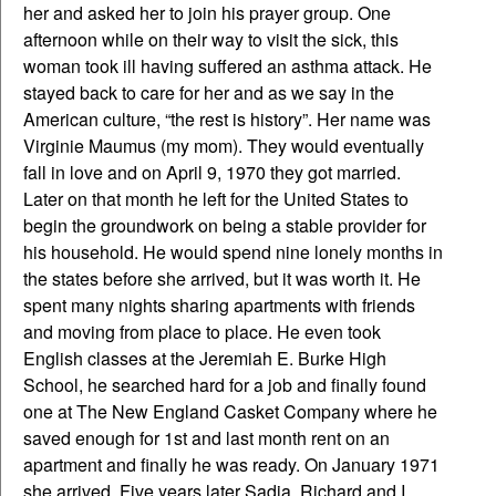
her and asked her to join his prayer group. One
afternoon while on their way to visit the sick, this
woman took ill having suffered an asthma attack. He
stayed back to care for her and as we say in the
American culture, “the rest is history”. Her name was
Virginie Maumus (my mom). They would eventually
fall in love and on April 9, 1970 they got married.
Later on that month he left for the United States to
begin the groundwork on being a stable provider for
his household. He would spend nine lonely months in
the states before she arrived, but it was worth it. He
spent many nights sharing apartments with friends
and moving from place to place. He even took
English classes at the Jeremiah E. Burke High
School, he searched hard for a job and finally found
one at The New England Casket Company where he
saved enough for 1st and last month rent on an
apartment and finally he was ready. On January 1971
she arrived. Five years later Sadia, Richard and I