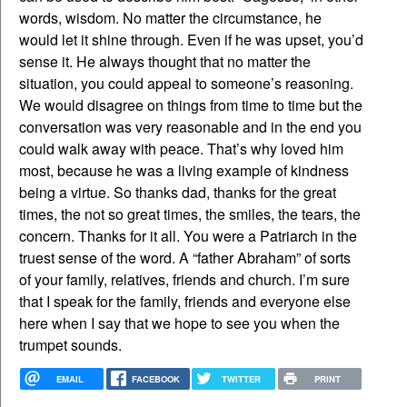
words, wisdom. No matter the circumstance, he
would let it shine through. Even if he was upset, you’d
sense it. He always thought that no matter the
situation, you could appeal to someone’s reasoning.
We would disagree on things from time to time but the
conversation was very reasonable and in the end you
could walk away with peace. That’s why loved him
most, because he was a living example of kindness
being a virtue. So thanks dad, thanks for the great
times, the not so great times, the smiles, the tears, the
concern. Thanks for it all. You were a Patriarch in the
truest sense of the word. A “father Abraham” of sorts
of your family, relatives, friends and church. I’m sure
that I speak for the family, friends and everyone else
here when I say that we hope to see you when the
trumpet sounds.
EMAIL
FACEBOOK
TWITTER
PRINT