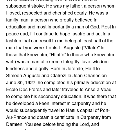
subsequent stroke. He was my father, a person whom
I loved, respected and cherished dearly. He was a
family man, a person who greatly believed in
education and most importantly a man of God. Rest in
peace dad, I’ll continue to hope, aspire and act in a
fashion that can result in me being at least half of the
man that you were. Louis L. Auguste (“Vilaire” to
those that knew him, “Hilaire” to those who knew him
well) was a man of extreme integrity, love, wisdom
kindness and dignity. Born in Jeremie, Haiti to
Simeon Auguste and Clairezilla Jean-Charles on
June 30, 1927, he completed his primary education at
Ecole Des Freres and later traveled to Anse-a-Veau
to complete his secondary education. It was there that
he developed a keen interest in carpentry and he
would subsequently travel to Haiti’s capital of Port-
Au-Prince and obtain a certificate in Carpentry from
Damien. You see before finding the Lord, and