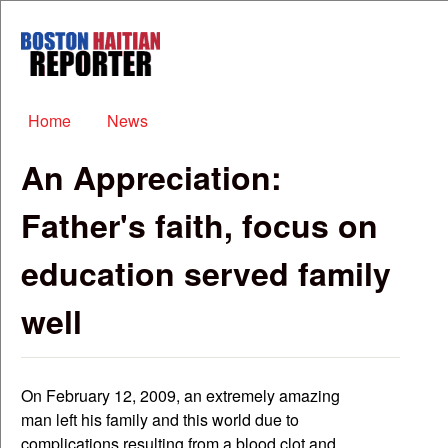
Skip to main content
Boston
Haitian
Reporter
Main menu
Home
News
An Appreciation:
Father's faith, focus on
education served family
well
On February 12, 2009, an extremely amazing
man left his family and this world due to
complications resulting from a blood clot and