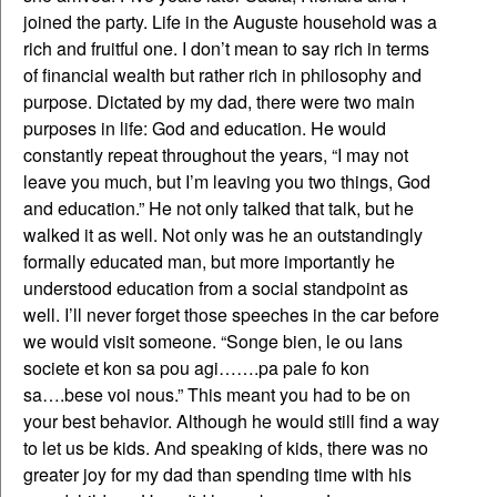
joined the party. Life in the Auguste household was a
rich and fruitful one. I don’t mean to say rich in terms
of financial wealth but rather rich in philosophy and
purpose. Dictated by my dad, there were two main
purposes in life: God and education. He would
constantly repeat throughout the years, “I may not
leave you much, but I’m leaving you two things, God
and education.” He not only talked that talk, but he
walked it as well. Not only was he an outstandingly
formally educated man, but more importantly he
understood education from a social standpoint as
well. I’ll never forget those speeches in the car before
we would visit someone. “Songe bien, le ou lans
societe et kon sa pou agi…….pa pale fo kon
sa….bese voi nous.” This meant you had to be on
your best behavior. Although he would still find a way
to let us be kids. And speaking of kids, there was no
greater joy for my dad than spending time with his