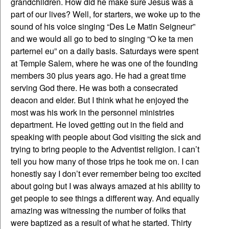
grandchildren. How did he make sure Jesus was a
part of our lives? Well, for starters, we woke up to the
sound of his voice singing “Des Le Matin Seigneur”
and we would all go to bed to singing “O ke ta men
parternel eu” on a daily basis. Saturdays were spent
at Temple Salem, where he was one of the founding
members 30 plus years ago. He had a great time
serving God there. He was both a consecrated
deacon and elder. But I think what he enjoyed the
most was his work in the personnel ministries
department. He loved getting out in the field and
speaking with people about God visiting the sick and
trying to bring people to the Adventist religion. I can’t
tell you how many of those trips he took me on. I can
honestly say I don’t ever remember being too excited
about going but I was always amazed at his ability to
get people to see things a different way. And equally
amazing was witnessing the number of folks that
were baptized as a result of what he started. Thirty